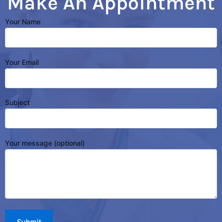
Make An Appointment
Your Name
Your Email
Subject
Your message (optional)