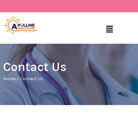
Skip
to
content
Menu
Contact Us
Home
/
Contact Us