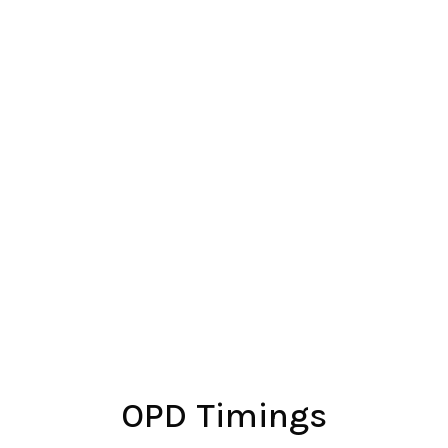
Mobile
+91 7559112008
OPD Timings