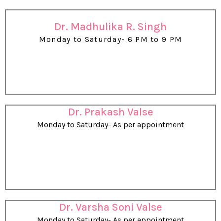
Dr. Madhulika R. Singh
Monday to Saturday- 6 PM to 9 PM
Dr. Prakash Valse
Monday to Saturday- As per appointment
Dr. Varsha Soni Valse
Monday to Saturday- As per appointment