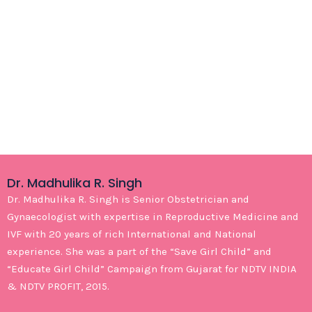
Dr. Madhulika R. Singh
Dr. Madhulika R. Singh is Senior Obstetrician and
Gynaecologist with expertise in Reproductive Medicine and
IVF with 20 years of rich International and National
experience. She was a part of the “Save Girl Child” and
“Educate Girl Child” Campaign from Gujarat for NDTV INDIA
& NDTV PROFIT, 2015.