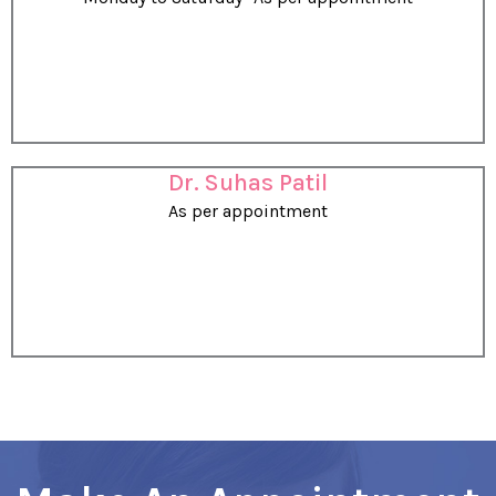
Dr. Suhas Patil
As per appointment