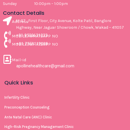
Sunday 10:00pm – 1:00pm
Contact Details
M-117 , First Floor, City Avenue, Kolte Patil, Banglore
Address
Highway, Near Jaguar Showroom / Chowk, Wakad – 411057
+91 8530631333
MOBILE/WHATSAPP NO
+91 7559112008
MOBILE/WHATSAPP NO
Mail-id
apollinehealthcare@gmail.com
Quick Links
Infertility Clinic
Preconception Counseling
Ante Natal Care (ANC) Clinic
High-Risk Pregnancy Management Clinic