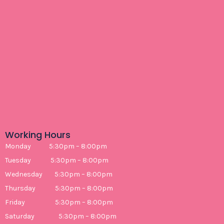
Working Hours
Monday 5:30pm – 8:00pm
Tuesday 5:30pm – 8:00pm
Wednesday 5:30pm – 8:00pm
Thursday 5:30pm – 8:00pm
Friday 5:30pm – 8:00pm
Saturday 5:30pm – 8:00pm